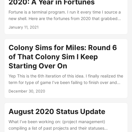
2020: A Year in Fortunes
my children to play together. We consistently played for
quite a while, but then interest fell off and they refocused
Fortune is a terminal program. I run it every time I source a
on Minecraft....
new shell. Here are the fortunes from 2020 that grabbed
me. January 22nd “Do you believe in intuition?” “No, but I
January 11, 2021
have a strange feeling that someday I will.” January 24th It
is easier to resist at the beginning than at the end. --
Leonardo da Vinci January 26th Being schizophrenic is
Colony Sims for Miles: Round 6
better than living alone....
of That Colony Sim I Keep
Starting Over On
Yep This is the 6th iteration of this idea. I finally realized the
term for type of game I’ve been failing to finish over and
over is ‘Colony Sim’. I have loved these games since I was a
December 30, 2020
kid, but didn’t really experience many until the last few
years. I spent hours and hours playing SimAnt, but that was
about it. Later, I played Age of Empires and Empire Earth,
August 2020 Status Update
but really only enjoyed them for their colony management
features, which are limited because the core of the
What I’ve been working on: (project management)
gameplay was RTS combat, which I was not very keen
compiling a list of past projects and their statuses