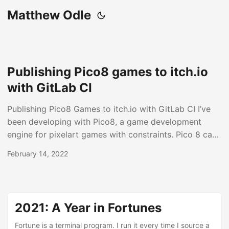
Matthew Odle
Publishing Pico8 games to itch.io
with GitLab CI
Publishing Pico8 Games to itch.io with GitLab CI I’ve
been developing with Pico8, a game development
engine for pixelart games with constraints. Pico 8 can
export games as HTML/JS that are runnable on itch.io.
February 14, 2022
Itch provides an API tool called butler for automating
project releases. I’ve put together a repository with the
necessary components and instructions for setting up
GitLab CI to automatically build and publish Pico8
2021: A Year in Fortunes
projects to itch.io via butler....
Fortune is a terminal program. I run it every time I source a