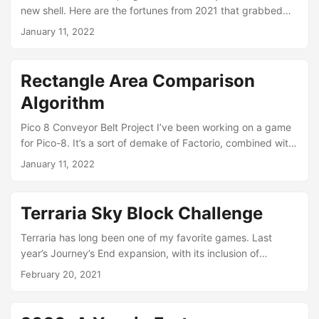
new shell. Here are the fortunes from 2021 that grabbed
me. January 11th You are scrupulously honest, frank, and
January 11, 2022
straightforward. Therefore you have few friends. January
17th You will be a winner today. Pick a fight with a four-
year-old. February 10th Q: Why do ducks have big flat
Rectangle Area Comparison
feet? A: To stamp out forest fires. Q: Why do elephants
Algorithm
have big flat feet?...
Pico 8 Conveyor Belt Project I’ve been working on a game
for Pico-8. It’s a sort of demake of Factorio, combined with,
apparently, Zelda elements. (These things seems to evolve
January 11, 2022
themselves with my own interest/motivation/limitations.) In
the spring of 2021, I started the project just wanting to
learn more about Pico-8, and it evolved into a reasonably-
Terraria Sky Block Challenge
sized project. I’ve recently revisited it, and am making
enhancements to publish it on itch....
Terraria has long been one of my favorite games. Last
year’s Journey’s End expansion, with its inclusion of
Journey Mode, saw its popularity grow even more. It came
February 20, 2021
at just the right time when we were all stuck at home and
looking for ways to fill our time. I managed to get a few
older computers networked together to enable myself and