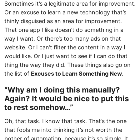
Sometimes it’s a legitimate area for improvement.
Or an excuse to learn a new technology that’s
thinly disguised as an area for improvement.
That one app I like doesn’t do something in a
way I want. Or there’s too many ads on that
website. Or I can’t filter the content in a way I
would like. Or I just want to see if I can do that
thing the way they did. These things also go on
the list of
Excuses to Learn Something New
.
“Why am I doing this manually?
Again? It would be nice to put this
to rest somehow…”
Oh, that task. I know that task. That’s the one
that fools me into thinking it’s not worth the
bother of automation, because it’s so simple. It