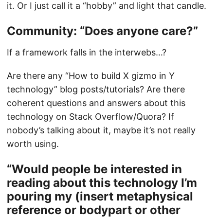
it. Or I just call it a “hobby” and light that candle.
Community: “Does anyone care?”
If a framework falls in the interwebs…?
Are there any “How to build X gizmo in Y
technology” blog posts/tutorials? Are there
coherent questions and answers about this
technology on Stack Overflow/Quora? If
nobody’s talking about it, maybe it’s not really
worth using.
“Would people be interested in
reading about this technology I’m
pouring my (insert metaphysical
reference or bodypart or other