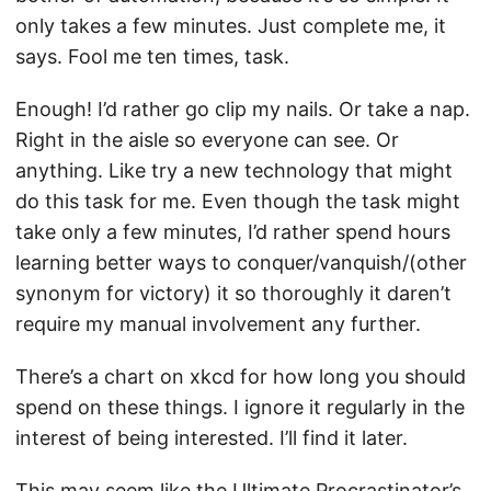
only takes a few minutes. Just complete me, it
says. Fool me ten times, task.
Enough! I’d rather go clip my nails. Or take a nap.
Right in the aisle so everyone can see. Or
anything. Like try a new technology that might
do this task for me. Even though the task might
take only a few minutes, I’d rather spend hours
learning better ways to conquer/vanquish/(other
synonym for victory) it so thoroughly it daren’t
require my manual involvement any further.
There’s a chart on xkcd for how long you should
spend on these things. I ignore it regularly in the
interest of being interested. I’ll find it later.
This may seem like the Ultimate Procrastinator’s