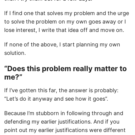
If I find one that solves my problem and the urge
to solve the problem on my own goes away or I
lose interest, I write that idea off and move on.
If none of the above, I start planning my own
solution.
“Does this problem really matter to
me?”
If I’ve gotten this far, the answer is probably:
“Let’s do it anyway and see how it goes”.
Because I’m stubborn in following through and
defending my earlier justifications. And if you
point out my earlier justifications were different