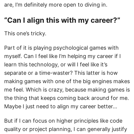
are, I’m definitely more open to diving in.
“Can I align this with my career?”
This one’s tricky.
Part of it is playing psychological games with
myself. Can I feel like I’m helping my career if I
learn this technology, or will I feel like it’s
separate or a time-waster? This latter is how
making games with one of the big engines makes
me feel. Which is crazy, because making games is
the thing that keeps coming back around for me.
Maybe I just need to align my career better…
But if I can focus on higher principles like code
quality or project planning, I can generally justify