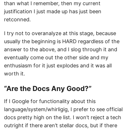
than what I remember, then my current
justification I just made up has just been
retconned.
I try not to overanalyze at this stage, because
usually the beginning is HARD regardless of the
answer to the above, and I slog through it and
eventually come out the other side and my
enthusiasm for it just explodes and it was all
worth it.
“Are the Docs Any Good?”
If I Google for functionality about this
language/system/whirligig, I prefer to see official
docs pretty high on the list. I won’t reject a tech
outright if there aren’t stellar docs, but if there