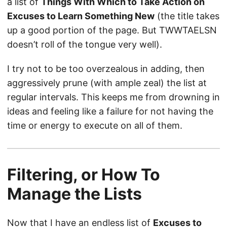
a list of
Things With Which to Take Action on
Excuses to Learn Something New
(the title takes
up a good portion of the page. But TWWTAELSN
doesn’t roll of the tongue very well).
I try not to be too overzealous in adding, then
aggressively prune (with ample zeal) the list at
regular intervals. This keeps me from drowning in
ideas and feeling like a failure for not having the
time or energy to execute on all of them.
Filtering, or How To
Manage the Lists
Now that I have an endless list of
Excuses to