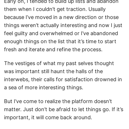
Early on, I tended to build up lists and abandon
them when I couldn’t get traction. Usually
because I’ve moved in a new direction or those
things weren’t actually interesting and now I just
feel guilty and overwhelmed or I’ve abandoned
enough things on the list that it’s time to start
fresh and iterate and refine the process.
The vestiges of what my past selves thought
was important still haunt the halls of the
interwebs, their calls for satisfaction drowned in
a sea of more interesting things.
But I’ve come to realize the platform doesn’t
matter. Just don’t be afraid to let things go. If it’s
important, it will come back around.