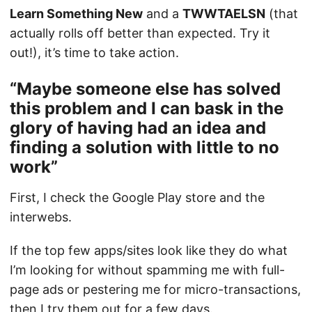
Learn Something New
and a
TWWTAELSN
(that
actually rolls off better than expected. Try it
out!), it’s time to take action.
“Maybe someone else has solved
this problem and I can bask in the
glory of having had an idea and
finding a solution with little to no
work”
First, I check the Google Play store and the
interwebs.
If the top few apps/sites look like they do what
I’m looking for without spamming me with full-
page ads or pestering me for micro-transactions,
then I try them out for a few days.