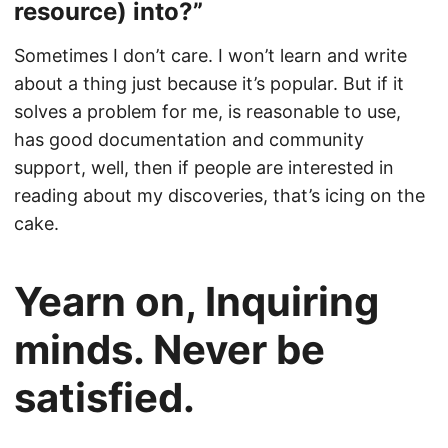
resource) into?”
Sometimes I don’t care. I won’t learn and write
about a thing just because it’s popular. But if it
solves a problem for me, is reasonable to use,
has good documentation and community
support, well, then if people are interested in
reading about my discoveries, that’s icing on the
cake.
Yearn on, Inquiring
minds. Never be
satisfied.