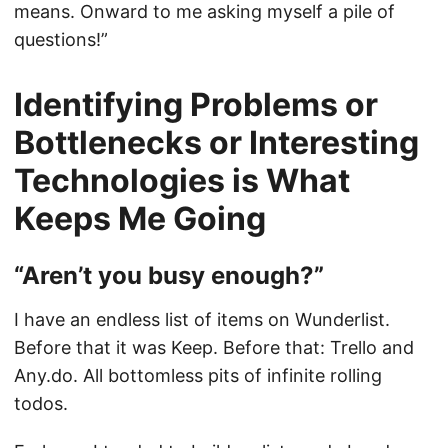
means. Onward to me asking myself a pile of
questions!”
Identifying Problems or
Bottlenecks or Interesting
Technologies is What
Keeps Me Going
“Aren’t you busy enough?”
I have an endless list of items on Wunderlist.
Before that it was Keep. Before that: Trello and
Any.do. All bottomless pits of infinite rolling
todos.