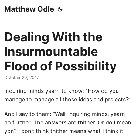
Matthew Odle
Dealing With the
Insurmountable
Flood of Possibility
October 20, 2017
Inquiring minds yearn to know: “How do you
manage to manage all those ideas and projects?”
And I say to them: “Well, inquiring minds, yearn
no further. The answers are thither. Or do I mean
yon? I don’t think thither means what I think it