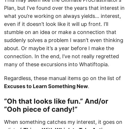
Plan, but I’ve found over the years that interest in
what you’re working on always yields… interest,
even if it doesn’t look like it will up front. I’ll
stumble on an idea or make a connection that
suddenly solves a problem I wasn’t even thinking
about. Or maybe it’s a year before I make the
connection. In the end, I’ve not really regretted
many of these excursions into Whatiftopia.
Regardless, these manual items go on the list of
Excuses to Learn Something New
.
“Oh that looks like fun.” And/or
“Ooh piece of candy!”
When something catches my interest, it goes on