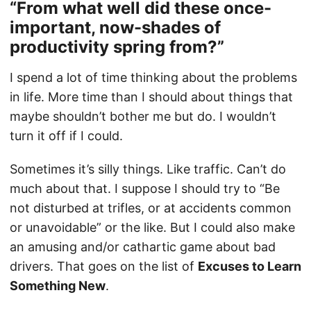
“From what well did these once-
important, now-shades of
productivity spring from?”
I spend a lot of time thinking about the problems
in life. More time than I should about things that
maybe shouldn’t bother me but do. I wouldn’t
turn it off if I could.
Sometimes it’s silly things. Like traffic. Can’t do
much about that. I suppose I should try to “Be
not disturbed at trifles, or at accidents common
or unavoidable” or the like. But I could also make
an amusing and/or cathartic game about bad
drivers. That goes on the list of
Excuses to Learn
Something New
.